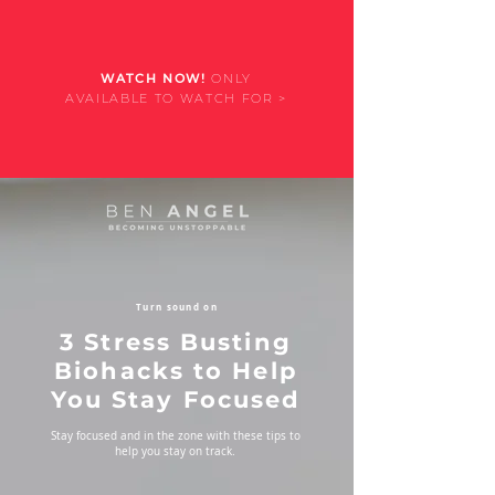
WATCH NOW!
ONLY
AVAILABLE TO WATCH FOR >
Turn sound on
3 Stress Busting
Biohacks to Help
You Stay Focused
Stay focused and in the zone with these tips to
help you stay on track.