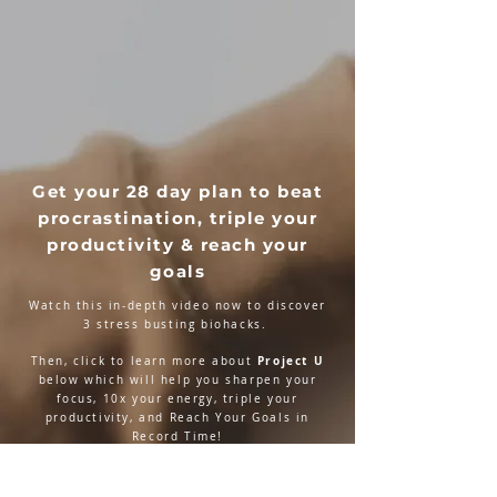
Get your 28 day plan to beat
procrastination, triple your
productivity & reach your
goals
Watch this in-depth video now to discover
3 stress busting biohacks.
Project U
Then, click to learn more about
below which will help you sharpen your
focus, 10x your energy, triple your
productivity, and Reach Your Goals in
Record Time!
LEARN MORE NOW!