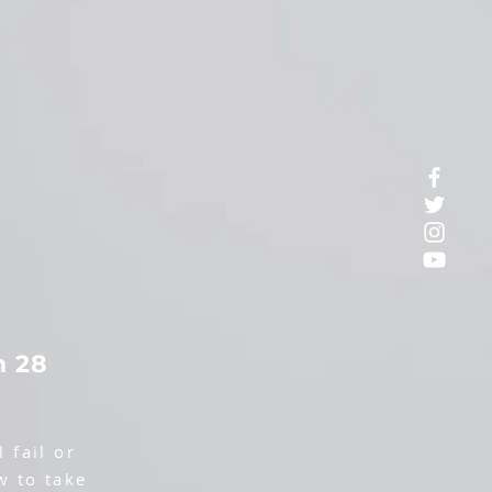
n 28
 fail or
w to take