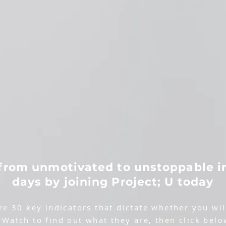
from unmotivated to unstoppable i
days by joining Project; U today
re 30 key indicators that dictate whether you will
 Watch to find out what they are, then click belo