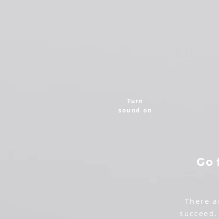
Turn
sound on
Go 
There a
succeed.