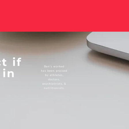
t if
Ben's worked
 in
has been praised
by athletes,
doctors,
psychiatrists, &
nutritionists.