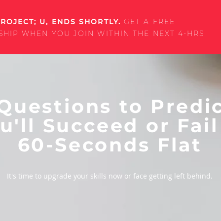
ROJECT; U, ENDS SHORTLY.
GET A FREE
SHIP WHEN YOU JOIN WITHIN THE NEXT 4-HRS
Questions to Predic
u'll Succeed or Fail
60-Seconds Flat
It's time to upgrade your skills now or face getting left behind.