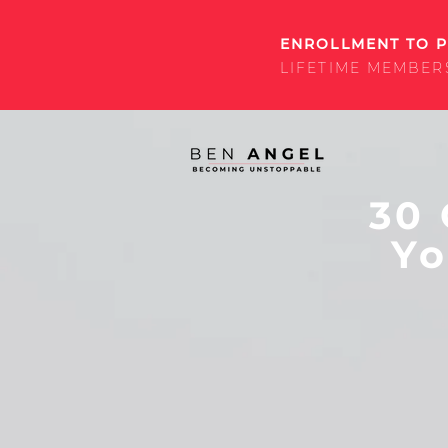
ENROLLMENT TO P
LIFETIME MEMBER
30 
Yo