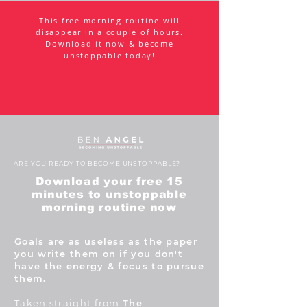
This free morning routine will
disappear in a couple of hours.
Download it now & become
unstoppable today!
ARE YOU READY TO BECOME UNSTOPPABLE?
Download your free 15
minutes to unstoppable
morning routine now
Goals are as useless as the paper
you write them on if you don't
have the energy & focus to pursue
them.
Taken straight from
The