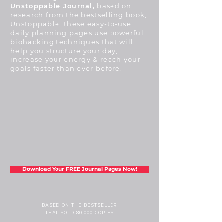
Unstoppable Journal,
based on
research from the bestselling book,
Unstoppable, these easy-to-use
daily planning pages use powerful
biohacking techniques that will
help you structure your day,
increase your energy & reach your
goals faster than ever before.
Download Your FREE Journal Pages Now!
BASED ON THE BESTSELLER
THAT SOLD 80,000 COPIES